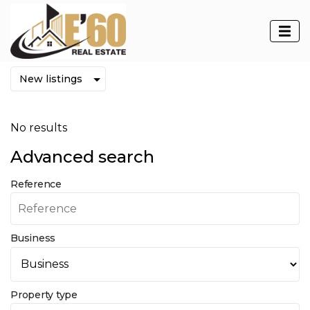
Properties
No results
Advanced search
Reference
Business
Property type