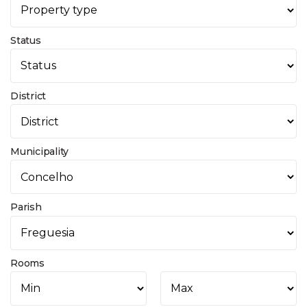
Status
District
Municipality
Parish
Rooms