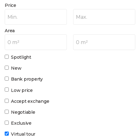
Price
Min.
Max.
Area
0 m²
0 m²
Spotlight
New
Bank property
Low price
Accept exchange
Negotiable
Exclusive
Virtual tour