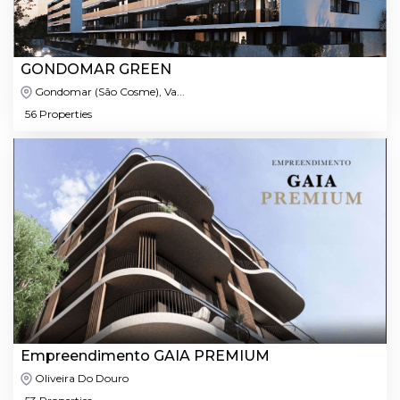
GONDOMAR GREEN
Gondomar (São Cosme), Va...
56 Properties
Empreendimento GAIA PREMIUM
Oliveira Do Douro