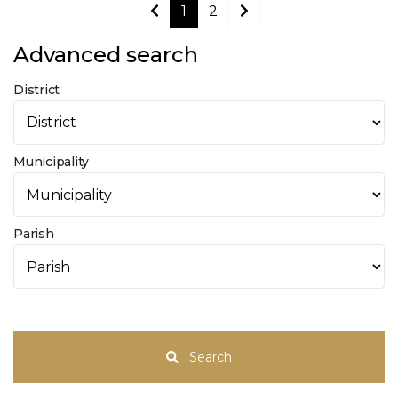
1
2
Advanced search
District
Municipality
Parish
Search