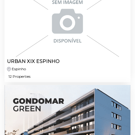
URBAN XIX ESPINHO
Espinho
12 Properties