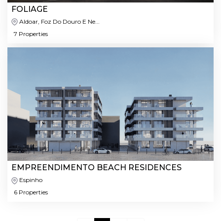
FOLIAGE
Aldoar, Foz Do Douro E Ne...
7 Properties
EMPREENDIMENTO BEACH RESIDENCES
Espinho
6 Properties