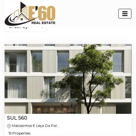
Developments
SUL 560
Matosinhos E Leça Da Pal...
15 Properties