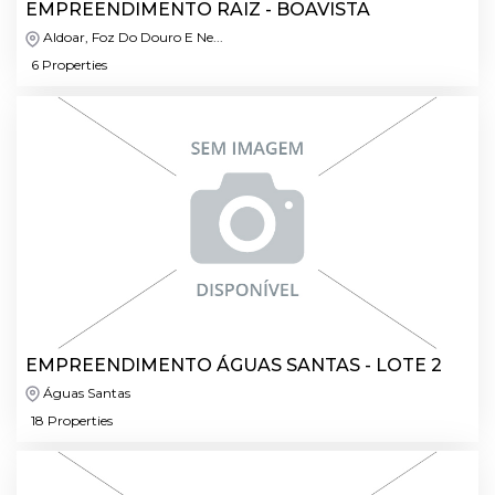
EMPREENDIMENTO RAIZ - BOAVISTA
Aldoar, Foz Do Douro E Ne...
6 Properties
EMPREENDIMENTO ÁGUAS SANTAS - LOTE 2
Águas Santas
18 Properties