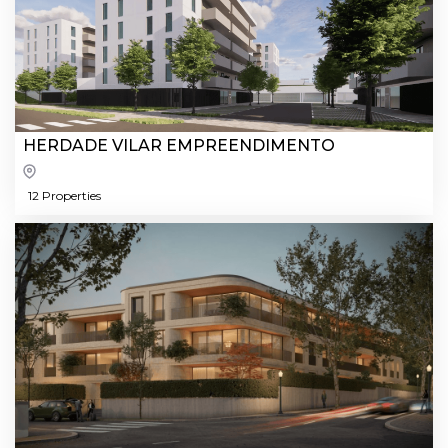
HERDADE VILAR EMPREENDIMENTO
12 Properties