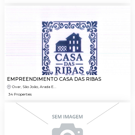
EMPREENDIMENTO CASA DAS RIBAS
Ovar, São João, Arada E...
34 Properties