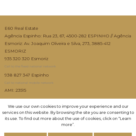
E60 Real Estate
Agência Espinho: Rua 23, 67, 4500-282 ESPINHO // Agência
Esmoriz: Av. Joaquim Oliveira e Silva, 273, 3885-412
ESMORIZ
935 320 320 Esmoriz
Call to the fixed national network
938 827 347 Espinho
Call to national mobile network
AMI: 23515
We use our own cookies to improve your experience and our
We use our own cookies to improve your experience and our
services on this website. By browsing the site you are consenting to
services on this website. By browsing the site you are consenting to
its use. To find out more about the use of cookies, click on “Learn
its use. To find out more about the use of cookies, click on “Learn
more”.
more”.
Subscribe