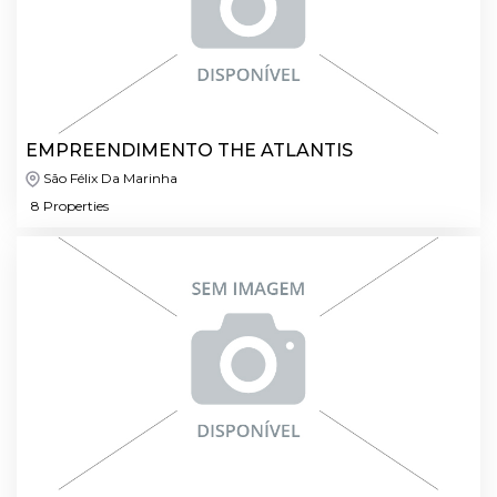
EMPREENDIMENTO THE ATLANTIS
São Félix Da Marinha
8 Properties