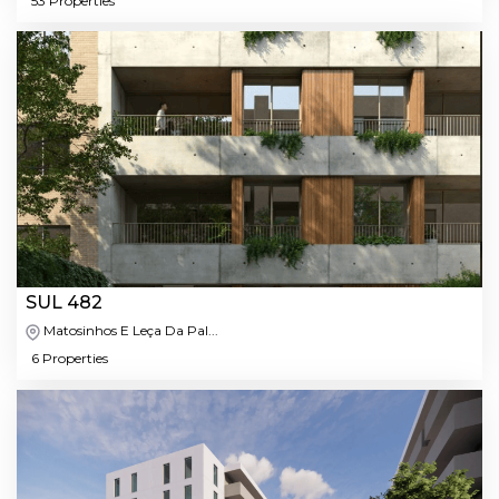
53 Properties
SUL 482
Matosinhos E Leça Da Pal...
6 Properties