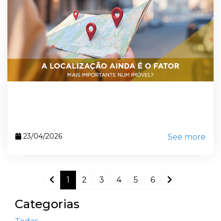
23/04/2026
See more
1
2
3
4
5
6
Categorias