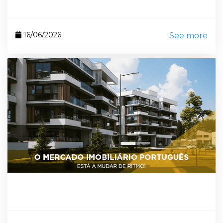
16/06/2026
See more