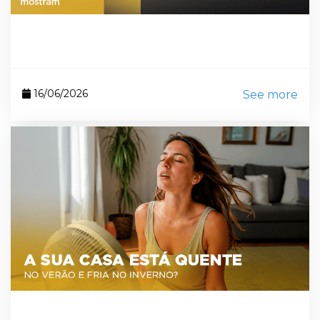
16/06/2026
See more