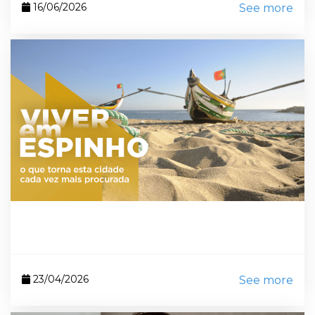
16/06/2026
See more
23/04/2026
See more