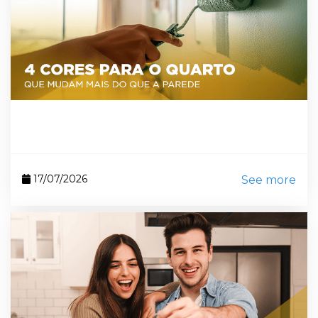
17/07/2026
See more