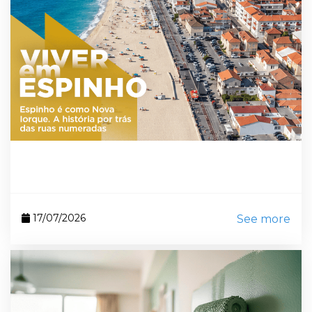
17/07/2026
See more