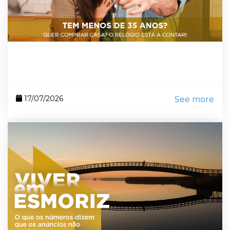
17/07/2026
See more