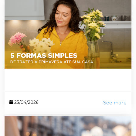
23/04/2026
See more